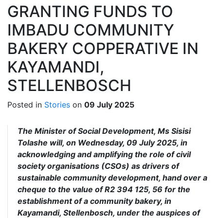
GRANTING FUNDS TO
IMBADU COMMUNITY
BAKERY COPPERATIVE IN
KAYAMANDI,
STELLENBOSCH
Posted in
Stories
on
09 July 2025
The Minister of Social Development, Ms Sisisi
Tolashe will, on Wednesday, 09 July 2025, in
acknowledging and amplifying the role of civil
society organisations (CSOs) as drivers of
sustainable community development, hand over a
cheque to the value of R2 394 125, 56 for the
establishment of a community bakery, in
Kayamandi, Stellenbosch, under the auspices of