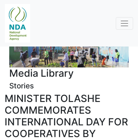
Media Library
Stories
MINISTER TOLASHE
COMMEMORATES
INTERNATIONAL DAY FOR
COOPERATIVES BY