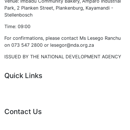
Venue: Imbadu Community Bakery, Amparo Industrial
Park, 2 Planken Street, Plankenburg, Kayamandi -
Stellenbosch
Time: 09:00
For confirmations, please contact Ms Lesego Ranchu
on 073 547 2800 or lesegor@nda.org.za
ISSUED BY THE NATIONAL DEVELOPMENT AGENCY
Quick Links
Current Tenders
FAQ's
Vacancies
Contact Us
info@nda.org.za
+27 11 018 5500