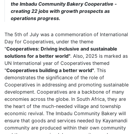
the Imbadu Community Bakery Cooperative -
creating 22 jobs with growth prospects as
operations progress.
The 5th of July was a commemoration of International
Day for Cooperatives, under the theme
"
Cooperatives: Driving inclusive and sustainable
solutions for a better world"
. Also, 2025 is marked as
UN International year of Cooperatives themed
"
Cooperatives building a better world"
. This
demonstrates the significance of the role of
Cooperatives in addressing and promoting sustainable
development. Cooperatives are a backbone of many
economies across the globe. In South Africa, they are
the heart of the much-needed village and township
economic revival. The Imbadu Community Bakery will
ensure that goods and services needed by Kayamandi
community are produced within their own community