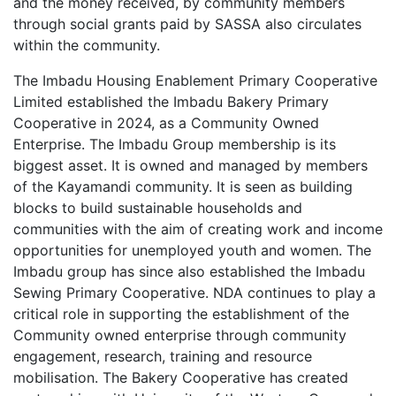
and the money received, by community members
through social grants paid by SASSA also circulates
within the community.
The Imbadu Housing Enablement Primary Cooperative
Limited established the Imbadu Bakery Primary
Cooperative in 2024, as a Community Owned
Enterprise. The Imbadu Group membership is its
biggest asset. It is owned and managed by members
of the Kayamandi community. It is seen as building
blocks to build sustainable households and
communities with the aim of creating work and income
opportunities for unemployed youth and women. The
Imbadu group has since also established the Imbadu
Sewing Primary Cooperative. NDA continues to play a
critical role in supporting the establishment of the
Community owned enterprise through community
engagement, research, training and resource
mobilisation. The Bakery Cooperative has created