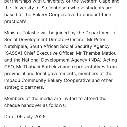
partnerships with University of the Western Cape and
the University of Stellenbosch whose students are
based at the Bakery Cooperative to conduct their
practical's.
Minister Tolashe will be joined by the Department of
Social Development Director-General, Mr Peter
Netshipale, South African Social Security Agency
(SASSA) Chief Executive Officer, Mr Themba Matlou
and the National Development Agency (NDA) Acting
CEO, Mr Thabani Buthelezi and representatives from
provincial and local governments, members of the
Imbadu Community Bakery Cooperative and other
strategic partners.
Members of the media are invited to attend the
cheque handover as follows:
Date: 09 July 2025