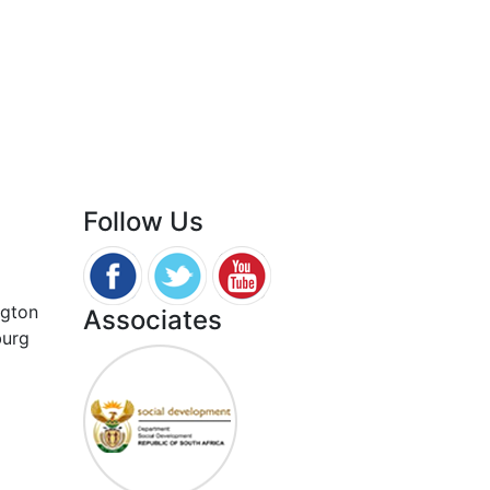
Follow Us
ngton
Associates
burg