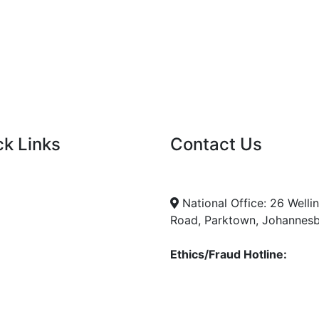
ck Links
Contact Us
nt Tenders
info@nda.org.za
+27 11 018 5500
cies
National Office: 26 Welli
Road, Parktown, Johannes
Ethics/Fraud Hotline:
0800 701 701