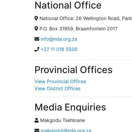
National Office
National Office: 26 Wellington Road, Pa
P.O. Box 31959, Braamfontein 2017
info@nda.org.za
+27 11 018 5500
Provincial Offices
View Provincial Offices
View District Offices
Media Enquiries
Makgodu Tsehloane
makgodut@nda.org.za