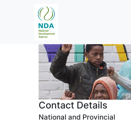
Contact Details
National and Provincial