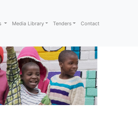
ns
Media Library
Tenders
Contact