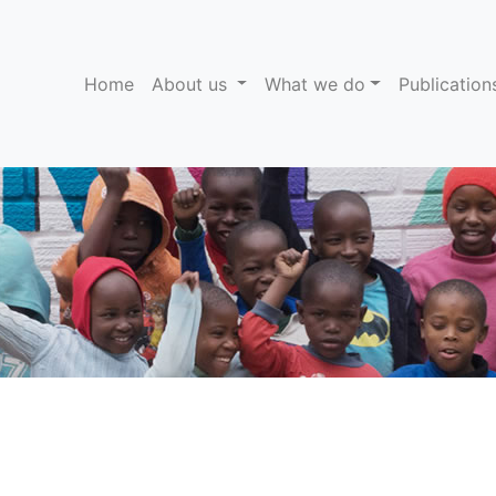
(current)
Home
About us
What we do
Publicatio