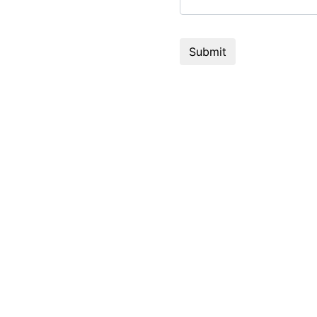
Submit