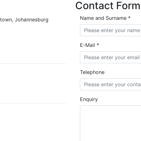
Contact Form
Name and Surname
*
rktown, Johannesburg
E-Mail
*
Telephone
Enquiry