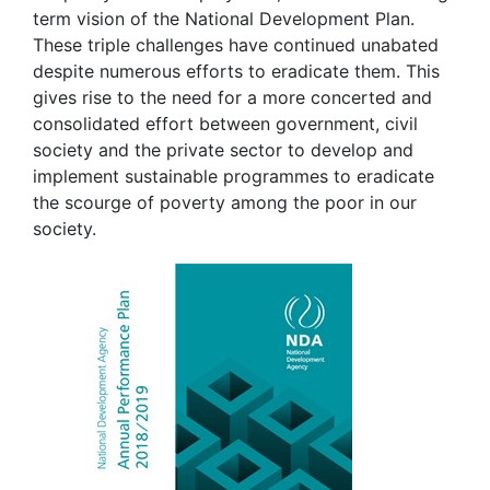
term vision of the National Development Plan.
These triple challenges have continued unabated
despite numerous efforts to eradicate them. This
gives rise to the need for a more concerted and
consolidated effort between government, civil
society and the private sector to develop and
implement sustainable programmes to eradicate
the scourge of poverty among the poor in our
society.