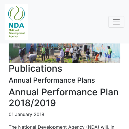
Publications
Annual Performance Plans
Annual Performance Plan
2018/2019
01 January 2018
The National Development Agency (NDA) will, in