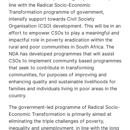
line with the Radical Socio-Economic
Transformation programme of government,
intensify support towards Civil Society
Organisation (CSO) development. This will be in an
effort to empower CSOs to play a meaningful and
impactful role in poverty eradication within the
rural and poor communities in South Africa. The
NDA has developed programmes that will assist
CSOs to implement community based programmes
that seek to contribute in transforming
communities, for purposes of improving and
enhancing quality and sustainable livelihoods for
families and individuals living in poor areas in the
country.
The government-led programme of Radical Socio-
Economic Transformation is primarily aimed at
eliminating the triple challenges of poverty,
inequality and unemployment, in line with the long