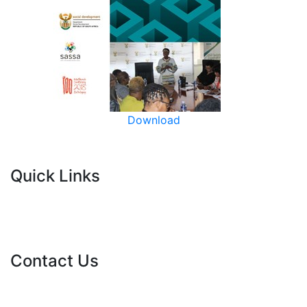
Download
Quick Links
Current Tenders
FAQ's
Vacancies
Contact Us
info@nda.org.za
+27 11 018 5500