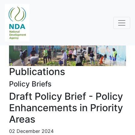
Publications
Policy Briefs
Draft Policy Brief - Policy
Enhancements in Priority
Areas
02 December 2024