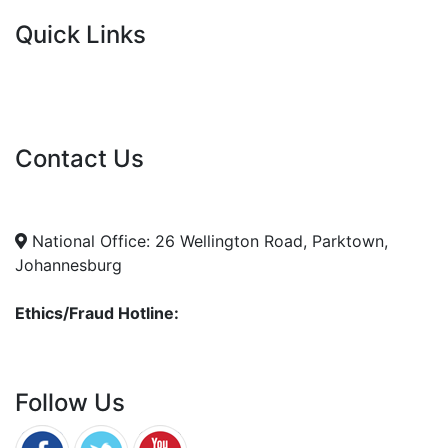
Quick Links
Current Tenders
FAQ's
Vacancies
Contact Us
info@nda.org.za
+27 11 018 5500
National Office: 26 Wellington Road, Parktown,
Johannesburg
Ethics/Fraud Hotline:
0800 701 701
Follow Us