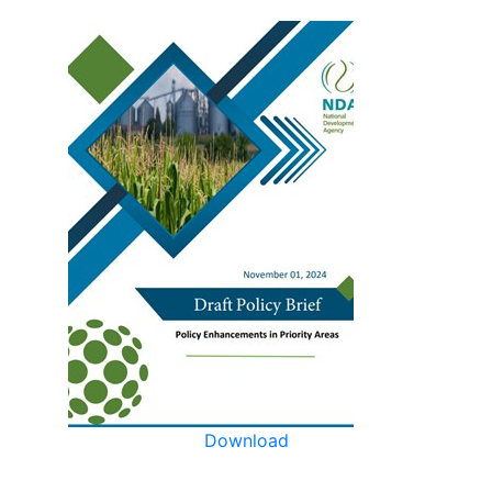
Download