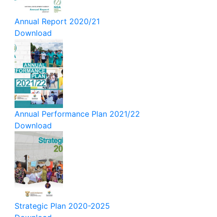
Annual Report 2020/21
Download
Annual Performance Plan 2021/22
Download
Strategic Plan 2020-2025