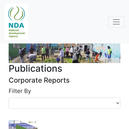
Publications
Corporate Reports
Filter By