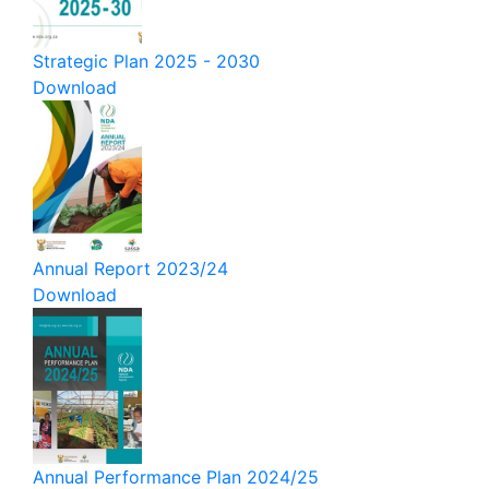
Strategic Plan 2025 - 2030
Download
Annual Report 2023/24
Download
Annual Performance Plan 2024/25