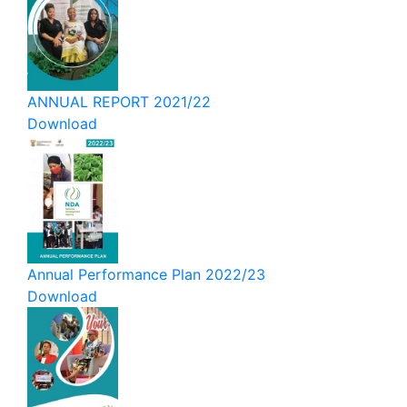
ANNUAL REPORT 2021/22
Download
Annual Performance Plan 2022/23
Download