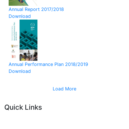
Annual Report 2017/2018
Download
Annual Performance Plan 2018/2019
Download
Load More
Quick Links
Current Tenders
FAQ's