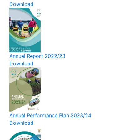
Download
Annual Report 2022/23
Download
Annual Performance Plan 2023/24
Download