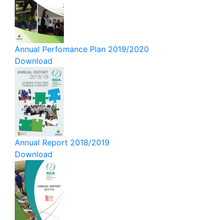
Annual Perfomance Plan 2019/2020
Download
Annual Report 2018/2019
Download