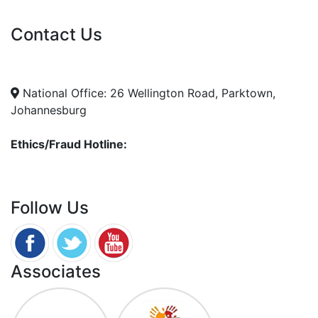
Vacancies
Contact Us
info@nda.org.za
+27 11 018 5500
National Office: 26 Wellington Road, Parktown,
Johannesburg
Ethics/Fraud Hotline:
0800 701 701
Follow Us
Associates