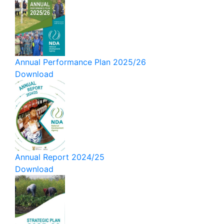
Annual Performance Plan 2025/26
Download
Annual Report 2024/25
Download