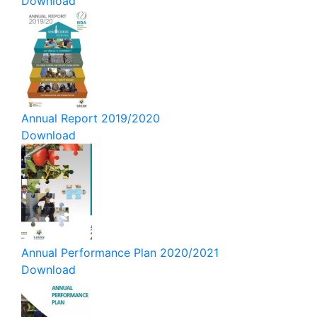
Download
Annual Report 2019/2020
Download
Annual Performance Plan 2020/2021
Download