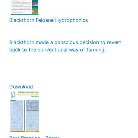
Blackthorn Feloane Hydrophonics
Blackthorn made a conscious decision to revert
back to the conventional way of farming.
Download
Best Practice - Baone