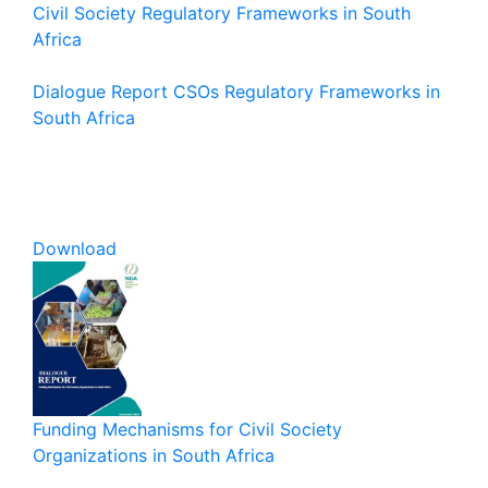
Civil Society Regulatory Frameworks in South
Africa
Dialogue Report CSOs Regulatory Frameworks in
South Africa
Download
Funding Mechanisms for Civil Society
Organizations in South Africa