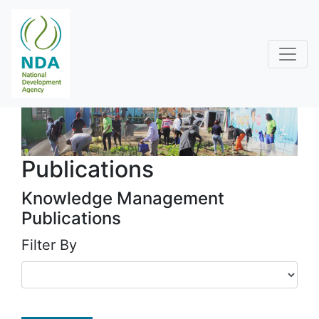
Publications
Knowledge Management
Publications
Filter By