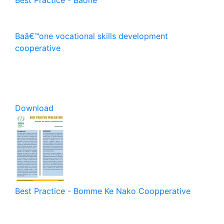
Baâ€™one vocational skills development
cooperative
Download
Best Practice - Bomme Ke Nako Coopperative