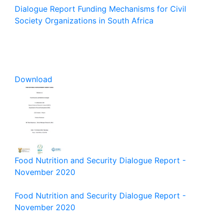
Dialogue Report Funding Mechanisms for Civil
Society Organizations in South Africa
Download
Food Nutrition and Security Dialogue Report -
November 2020
Food Nutrition and Security Dialogue Report -
November 2020