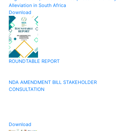
Alleviation in South Africa
Download
ROUNDTABLE REPORT
NDA AMENDMENT BILL STAKEHOLDER
CONSULTATION
Download