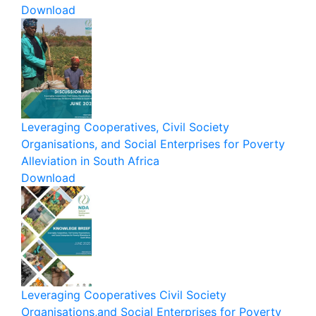
Download
Leveraging Cooperatives, Civil Society
Organisations, and Social Enterprises for Poverty
Alleviation in South Africa
Download
Leveraging Cooperatives Civil Society
Organisations,and Social Enterprises for Poverty