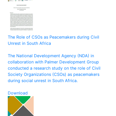
The Role of CSOs as Peacemakers during Civil
Unrest in South Africa
The National Development Agency (NDA) in
collaboration with Palmer Development Group
conducted a research study on the role of Civil
Society Organizations (CSOs) as peacemakers
during social unrest in South Africa.
Download