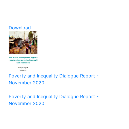
Download
Poverty and Inequality Dialogue Report -
November 2020
Poverty and Inequality Dialogue Report -
November 2020