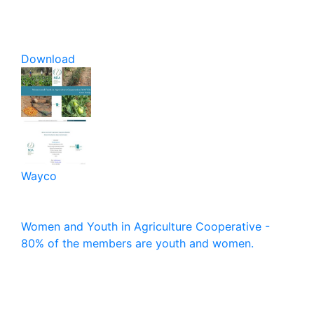
Download
Wayco
Women and Youth in Agriculture Cooperative -
80% of the members are youth and women.