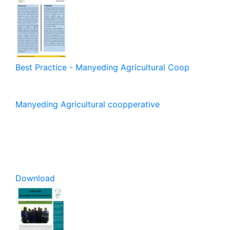
Best Practice - Manyeding Agricultural Coop
Manyeding Agricultural coopperative
Download