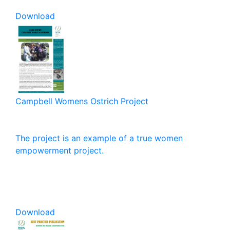
Download
Campbell Womens Ostrich Project
The project is an example of a true women
empowerment project.
Download