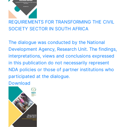
REQUIREMENTS FOR TRANSFORMING THE CIVIL
SOCIETY SECTOR IN SOUTH AFRICA
The dialogue was conducted by the National
Development Agency, Research Unit. The findings,
interpretations, views and conclusions expressed
in this publication do not necessarily represent
NDA policies or those of partner institutions who
participated at the dialogue.
Download