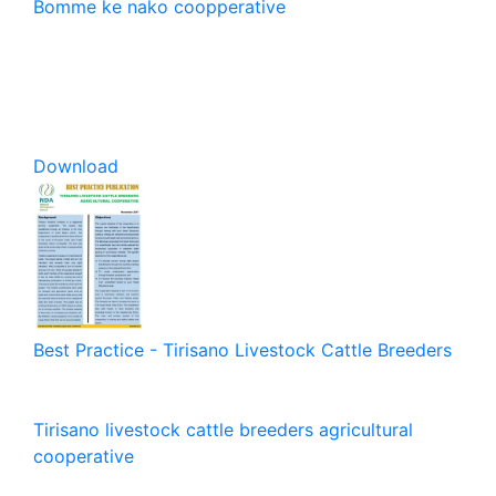
Bomme ke nako coopperative
Download
Best Practice - Tirisano Livestock Cattle Breeders
Tirisano livestock cattle breeders agricultural
cooperative