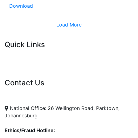
Download
Load More
Quick Links
Current Tenders
FAQ's
Vacancies
Contact Us
info@nda.org.za
+27 11 018 5500
National Office: 26 Wellington Road, Parktown,
Johannesburg
Ethics/Fraud Hotline: