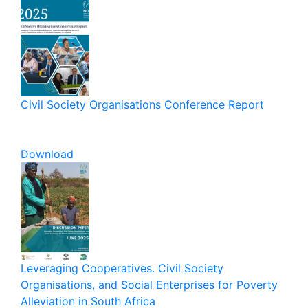
Civil Society Organisations Conference Report
Download
Leveraging Cooperatives. Civil Society
Organisations, and Social Enterprises for Poverty
Alleviation in South Africa