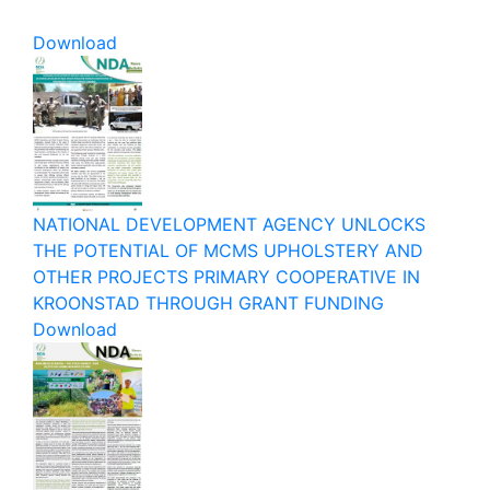
Download
NATIONAL DEVELOPMENT AGENCY UNLOCKS
THE POTENTIAL OF MCMS UPHOLSTERY AND
OTHER PROJECTS PRIMARY COOPERATIVE IN
KROONSTAD THROUGH GRANT FUNDING
Download