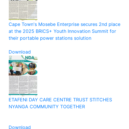
Cape Town's Mosebe Enterprise secures 2nd place
at the 2025 BRICS+ Youth Innovation Summit for
their portable power stations solution
Download
ETAFENI DAY CARE CENTRE TRUST STITCHES
NYANGA COMMUNITY TOGETHER
Download