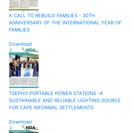
A CALL TO REBUILD FAMILIES - 30TH
ANNIVERSARY OF THE INTERNATIONAL YEAR OF
FAMILIES
Download
TSEPHO PORTABLE POWER STATIONS -A
SUSTAINABLE AND RELIABLE LIGHTING SOURCE
FOR CAPE INFORMAL SETTLEMENTS
Download