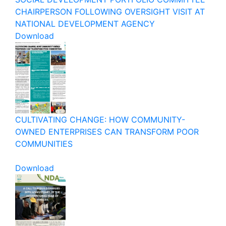
CHAIRPERSON FOLLOWING OVERSIGHT VISIT AT
NATIONAL DEVELOPMENT AGENCY
Download
CULTIVATING CHANGE: HOW COMMUNITY-
OWNED ENTERPRISES CAN TRANSFORM POOR
COMMUNITIES
Download