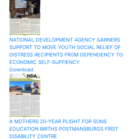
NATIONAL DEVELOPMENT AGENCY GARNERS
SUPPORT TO MOVE YOUTH SOCIAL RELIEF OF
DISTRESS RECIPIENTS FROM DEPENDENCY TO
ECONOMIC SELF-SUFFIENCY
Download
A MOTHERS 20-YEAR PLIGHT FOR SONS
EDUCATION BIRTHS POSTMANSBURGS FIRST
DISABILITY CENTRE