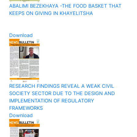
ABALIMI BEZEKHAYA -THE FOOD BASKET THAT
KEEPS ON GIVING IN KHAYELITSHA
Download
RESEARCH FINDINGS REVEAL A WEAK CIVIL
SOCIETY SECTOR DUE TO THE DESIGN AND
IMPLEMENTATION OF REGULATORY
FRAMEWORKS
Download