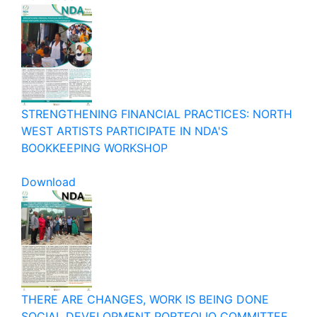
STRENGTHENING FINANCIAL PRACTICES: NORTH
WEST ARTISTS PARTICIPATE IN NDA'S
BOOKKEEPING WORKSHOP
Download
THERE ARE CHANGES, WORK IS BEING DONE
SOCIAL DEVELOPMENT PORTFOLIO COMMITTEE