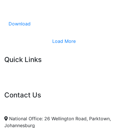
Download
Load More
Quick Links
Current Tenders
FAQ's
Vacancies
Contact Us
info@nda.org.za
+27 11 018 5500
National Office: 26 Wellington Road, Parktown,
Johannesburg