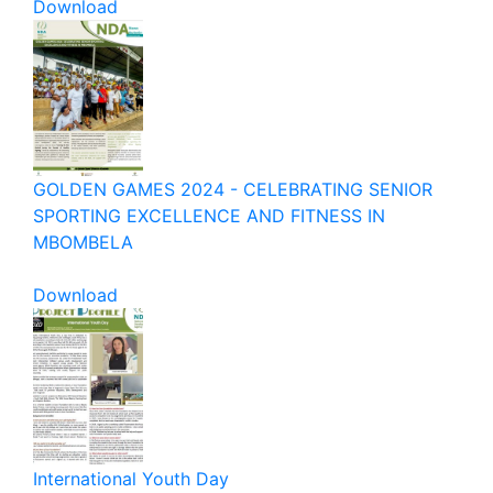
Download
GOLDEN GAMES 2024 - CELEBRATING SENIOR
SPORTING EXCELLENCE AND FITNESS IN
MBOMBELA
Download
International Youth Day