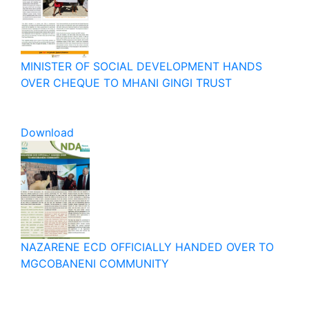
MINISTER OF SOCIAL DEVELOPMENT HANDS
OVER CHEQUE TO MHANI GINGI TRUST
Download
NAZARENE ECD OFFICIALLY HANDED OVER TO
MGCOBANENI COMMUNITY