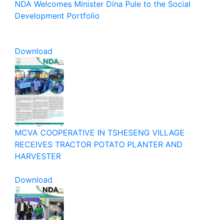
NDA Welcomes Minister Dina Pule to the Social
Development Portfolio
Download
MCVA COOPERATIVE IN TSHESENG VILLAGE
RECEIVES TRACTOR POTATO PLANTER AND
HARVESTER
Download