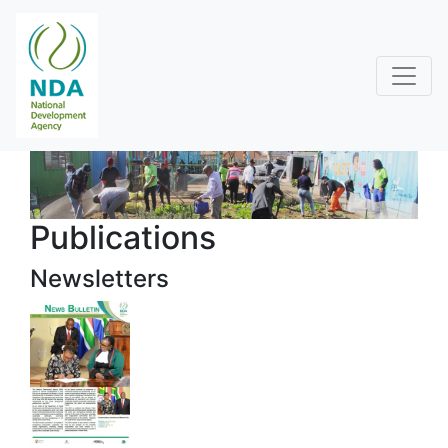
Publications
Newsletters