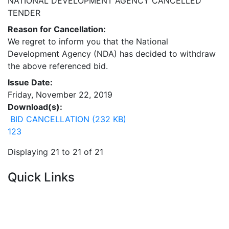
NATIONAL DEVELOPMENT AGENCY CANCELLED
TENDER
Reason for Cancellation:
We regret to inform you that the National
Development Agency (NDA) has decided to withdraw
the above referenced bid.
Issue Date:
Friday, November 22, 2019
Download(s):
BID CANCELLATION (232 KB)
1
2
3
Displaying 21 to 21 of 21
Quick Links
Current Tenders
FAQ's
Vacancies