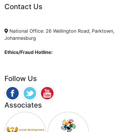
Contact Us
info@nda.org.za
+27 11 018 5500
National Office: 26 Wellington Road, Parktown,
Johannesburg
Ethics/Fraud Hotline:
0800 701 701
Follow Us
Associates