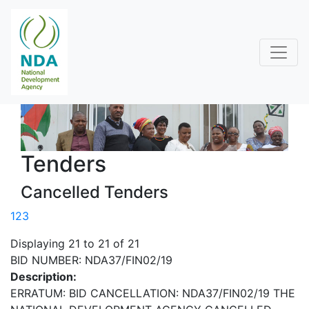
Tenders
Cancelled Tenders
1
2
3
Displaying 21 to 21 of 21
BID NUMBER: NDA37/FIN02/19
Description:
ERRATUM: BID CANCELLATION: NDA37/FIN02/19 THE